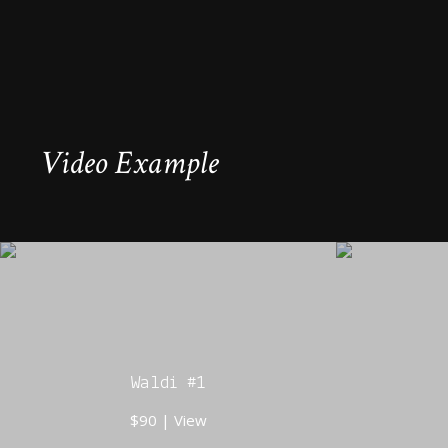
Video Example
Waldi #1
$90 | View