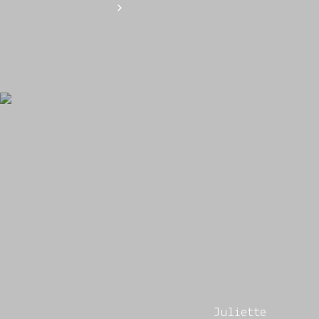
Juliette