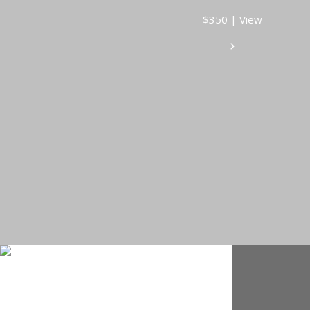
$350 | View