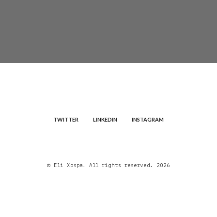
TWITTER
LINKEDIN
INSTAGRAM
© Eli Xospa. All rights reserved. 2026