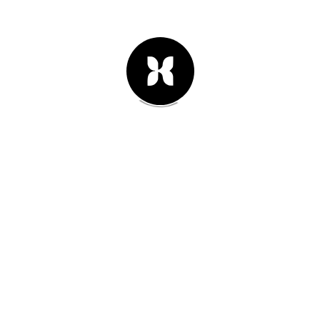
16th of febrero 2014
#02
New branding for fashion designer
Brad Looper. New bags collection
are really amazing, take a look.
Leer Artículo -