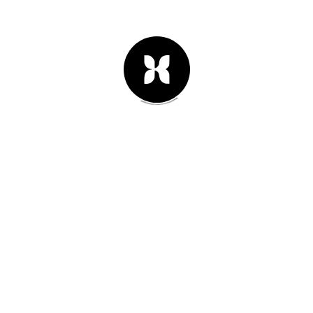
25th of junio 2013
#02
We are planning our vacation for
this year. Oh yeah!
Leer Artículo -