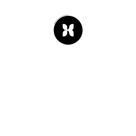
25th of junio 2013
#02
We are planning our vacation for
this year. Oh yeah!
Leer Artículo -